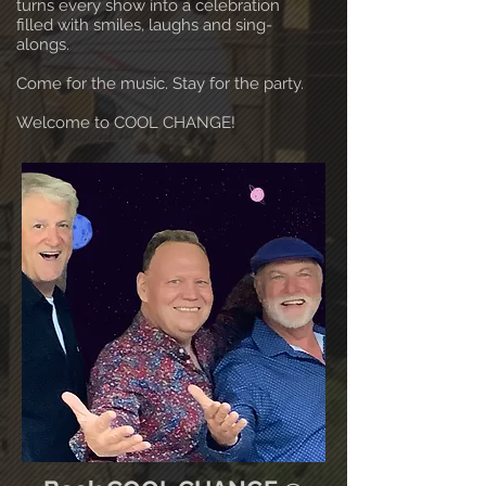
turns every show into a celebration
filled with smiles, laughs and sing-
alongs.
Come for the music. Stay for the party.
Welcome to COOL CHANGE!