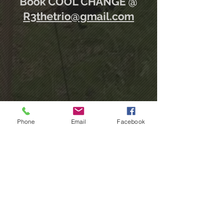
Book COOL CHANGE @
R3thetrio@gmail.com
*unmute to listen
Phone
Email
Facebook
2021 Created by MP&P Studios