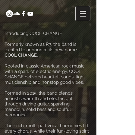
Introducing COOL CHANGE
Formerly known as R3, the band is
excited to announce its new name-
COOL CHANGE.
Rooted in classic American rock music
with a spark of electric energy, COOL
CHANGE delivers heartfelt songs, tight
musicianship and nonstop good vibes.
Formed in 2015, the band blends
acoustic warmth and electric grit
through driving guitar, sparkling
mandolin, solid bass and soulful
harmonica.
Their rich, multi-part vocal harmonies lift
every chorus, while their fun-loving spirit