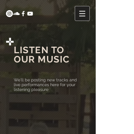
LISTEN TO
OUR MUSIC
We'll be posting new tracks and
live performances here for your
listening pleasure