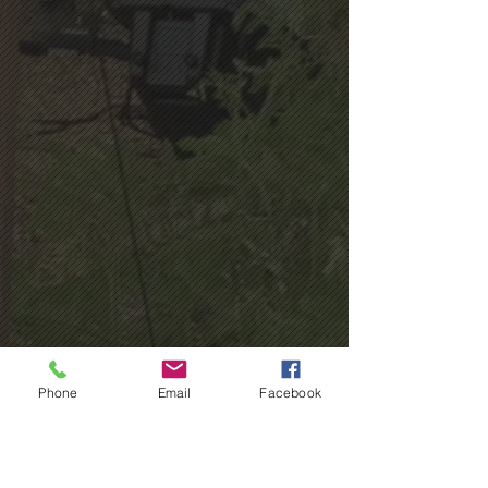
Phone
Email
Facebook